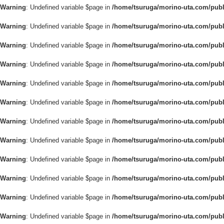
Warning
: Undefined variable $page in
/home/tsuruga/morino-uta.com/publ
Warning
: Undefined variable $page in
/home/tsuruga/morino-uta.com/publ
Warning
: Undefined variable $page in
/home/tsuruga/morino-uta.com/publ
Warning
: Undefined variable $page in
/home/tsuruga/morino-uta.com/publ
Warning
: Undefined variable $page in
/home/tsuruga/morino-uta.com/publ
Warning
: Undefined variable $page in
/home/tsuruga/morino-uta.com/publ
Warning
: Undefined variable $page in
/home/tsuruga/morino-uta.com/publ
Warning
: Undefined variable $page in
/home/tsuruga/morino-uta.com/publ
Warning
: Undefined variable $page in
/home/tsuruga/morino-uta.com/publ
Warning
: Undefined variable $page in
/home/tsuruga/morino-uta.com/publ
Warning
: Undefined variable $page in
/home/tsuruga/morino-uta.com/publ
Warning
: Undefined variable $page in
/home/tsuruga/morino-uta.com/publ