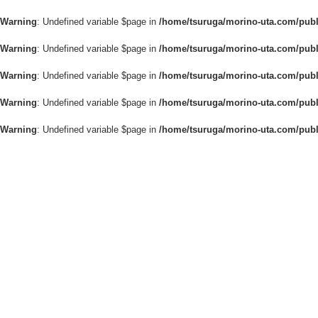
Warning
: Undefined variable $page in
/home/tsuruga/morino-uta.com/publ
Warning
: Undefined variable $page in
/home/tsuruga/morino-uta.com/publ
Warning
: Undefined variable $page in
/home/tsuruga/morino-uta.com/publ
Warning
: Undefined variable $page in
/home/tsuruga/morino-uta.com/publ
Warning
: Undefined variable $page in
/home/tsuruga/morino-uta.com/publ