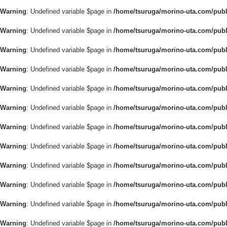
Warning
: Undefined variable $page in
/home/tsuruga/morino-uta.com/publ
Warning
: Undefined variable $page in
/home/tsuruga/morino-uta.com/publ
Warning
: Undefined variable $page in
/home/tsuruga/morino-uta.com/publ
Warning
: Undefined variable $page in
/home/tsuruga/morino-uta.com/publ
Warning
: Undefined variable $page in
/home/tsuruga/morino-uta.com/publ
Warning
: Undefined variable $page in
/home/tsuruga/morino-uta.com/publ
Warning
: Undefined variable $page in
/home/tsuruga/morino-uta.com/publ
Warning
: Undefined variable $page in
/home/tsuruga/morino-uta.com/publ
Warning
: Undefined variable $page in
/home/tsuruga/morino-uta.com/publ
Warning
: Undefined variable $page in
/home/tsuruga/morino-uta.com/publ
Warning
: Undefined variable $page in
/home/tsuruga/morino-uta.com/publ
Warning
: Undefined variable $page in
/home/tsuruga/morino-uta.com/publ