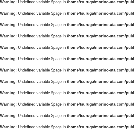
Warning
: Undefined variable $page in
/home/tsuruga/morino-uta.com/publ
Warning
: Undefined variable $page in
/home/tsuruga/morino-uta.com/publ
Warning
: Undefined variable $page in
/home/tsuruga/morino-uta.com/publ
Warning
: Undefined variable $page in
/home/tsuruga/morino-uta.com/publ
Warning
: Undefined variable $page in
/home/tsuruga/morino-uta.com/publ
Warning
: Undefined variable $page in
/home/tsuruga/morino-uta.com/publ
Warning
: Undefined variable $page in
/home/tsuruga/morino-uta.com/publ
Warning
: Undefined variable $page in
/home/tsuruga/morino-uta.com/publ
Warning
: Undefined variable $page in
/home/tsuruga/morino-uta.com/publ
Warning
: Undefined variable $page in
/home/tsuruga/morino-uta.com/publ
Warning
: Undefined variable $page in
/home/tsuruga/morino-uta.com/publ
Warning
: Undefined variable $page in
/home/tsuruga/morino-uta.com/publ