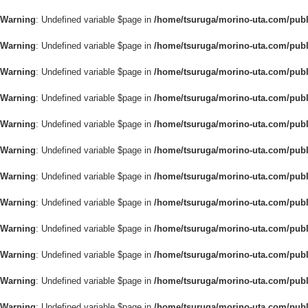
Warning
: Undefined variable $page in
/home/tsuruga/morino-uta.com/publi
Warning
: Undefined variable $page in
/home/tsuruga/morino-uta.com/publi
Warning
: Undefined variable $page in
/home/tsuruga/morino-uta.com/publ
Warning
: Undefined variable $page in
/home/tsuruga/morino-uta.com/publ
Warning
: Undefined variable $page in
/home/tsuruga/morino-uta.com/publ
Warning
: Undefined variable $page in
/home/tsuruga/morino-uta.com/publ
Warning
: Undefined variable $page in
/home/tsuruga/morino-uta.com/publ
Warning
: Undefined variable $page in
/home/tsuruga/morino-uta.com/publ
Warning
: Undefined variable $page in
/home/tsuruga/morino-uta.com/publ
Warning
: Undefined variable $page in
/home/tsuruga/morino-uta.com/publ
Warning
: Undefined variable $page in
/home/tsuruga/morino-uta.com/publ
Warning
: Undefined variable $page in
/home/tsuruga/morino-uta.com/publ