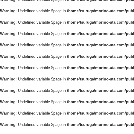
Warning
: Undefined variable $page in
/home/tsuruga/morino-uta.com/publ
Warning
: Undefined variable $page in
/home/tsuruga/morino-uta.com/publ
Warning
: Undefined variable $page in
/home/tsuruga/morino-uta.com/publ
Warning
: Undefined variable $page in
/home/tsuruga/morino-uta.com/publ
Warning
: Undefined variable $page in
/home/tsuruga/morino-uta.com/publ
Warning
: Undefined variable $page in
/home/tsuruga/morino-uta.com/publ
Warning
: Undefined variable $page in
/home/tsuruga/morino-uta.com/publ
Warning
: Undefined variable $page in
/home/tsuruga/morino-uta.com/publ
Warning
: Undefined variable $page in
/home/tsuruga/morino-uta.com/publ
Warning
: Undefined variable $page in
/home/tsuruga/morino-uta.com/publ
Warning
: Undefined variable $page in
/home/tsuruga/morino-uta.com/publ