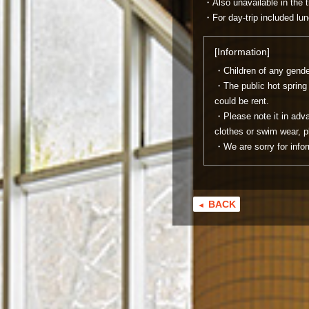
・Also unavailable in the 
・For day-trip included lun
[Information]
・Children of any gender
・The public hot spring 
could be rent.
・Please note it in adva
clothes or swim wear, p
・We are sorry for infor
BACK