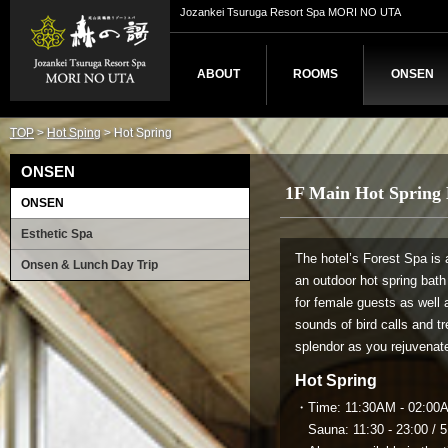
Jozankei Tsuruga Resort Spa MORI NO UTA
ABOUT
ROOMS
ONSEN
TOP
>
Hot Sping
> Hot Spring
ONSEN
1F Main Hot Spring 
ONSEN
Esthetic Spa
The hotel’s Forest Spa is 
Onsen & Lunch Day Trip
an outdoor hot spring bat
for female guests as well 
sounds of bird calls and t
splendor as you rejuvenate
Hot Spring
・Time: 11:30AM - 02:00AM
Sauna: 11:30 - 23:00 / 5: