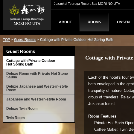
Jozankei Tsuruga Resort Spa MORI NO UTA
ABOUT
ROOMS
ONSEN
TOP
>
Guest Rooms
> Cottage with Private Outdoor Hot Spring Bath
Guest Rooms
Cottage with Privat
Cottage with Private Outdoor
Hot Spring Bath
Deluxe Room with Private Hot Stone
Sauna
Each of the hotel’s four t
bath enveloped in the gen
Deluxe Japanese and Western-style
Room
tranquility of nature. Cott
group of travelers. Relax w
Japanese and Western-style Room
Jozankei forest.
Deluxe Twin Room
Room Features
Twin Room
Private Hot Sprin Opne-
Coffee Maker, Twin Bed