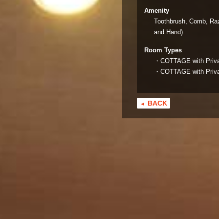
Amenity
Toothbrush, Comb, Raz
and Hand)
Room Types
・COTTAGE with Private
・COTTAGE with Private
BACK